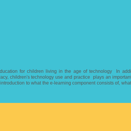
ducation for children living in the age of technology In addi
eracy, children's technology use and practice plays an importan
 introduction to what the e-learning component consists of, wha