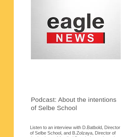
Podcast: About the intentions
of Selbe School
Listen to an interview with D.Batbold, Director
of Selbe School, and B.Zolzaya, Director of