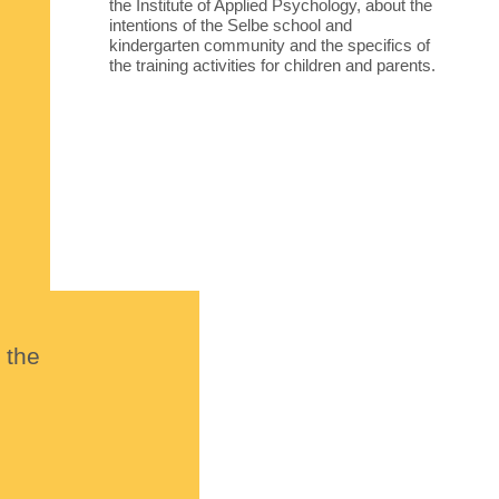
the Institute of Applied Psychology, about the
intentions of the Selbe school and
kindergarten community and the specifics of
the training activities for children and parents.
 the