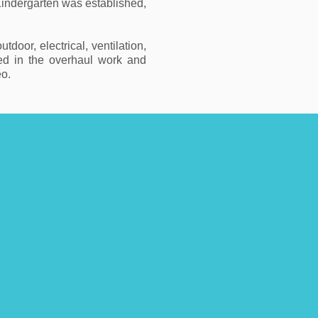
indergarten was established,
oor, electrical, ventilation,
ted in the overhaul work and
eo.