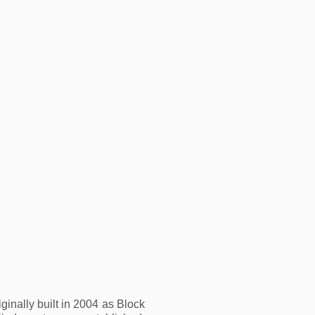
nally built in 2004 as Block