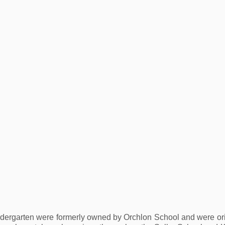
ergarten were formerly owned by Orchlon School and were origi