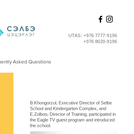
UTAS: +976 7777-9196
+976 8020-9196
Interview
ently Asked Questions
B.Khongorzul, Executive Director of Selbe
School and Kindergarten Complex, and
E.Zolboo, Director of Training, participated in
the Eagle TV guest program and introduced
the school.