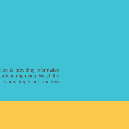
tion to providing information
t role in improving. Watch the
t its advantages are, and how