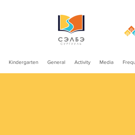
Kindergarten
General
Activity
Media
Frequ