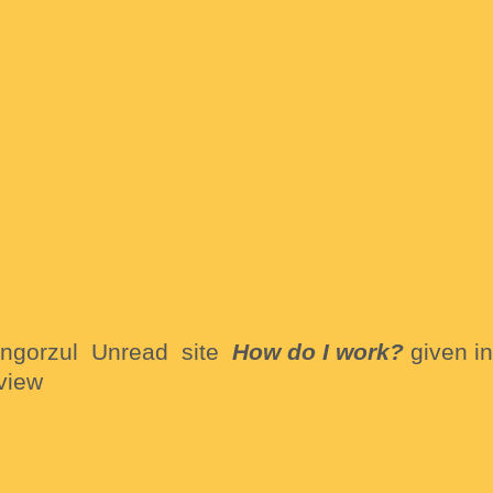
ongorzul Unread site
How do I work?
given in
view