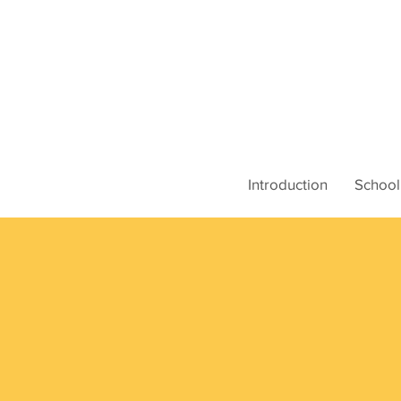
Introduction
School