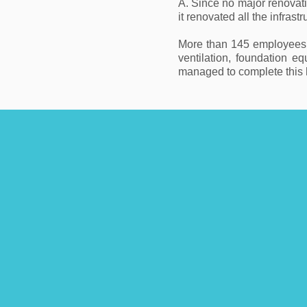
A. Since no major renovat
it renovated all the infras
More than 145 employees of
ventilation, foundation e
managed to complete this h