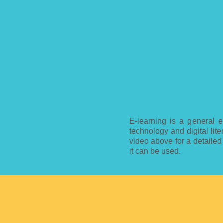
E-learning is a general e
technology and digital lit
video above for a detailed
it can be used.