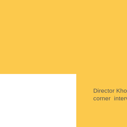
Director Kh
corner inter