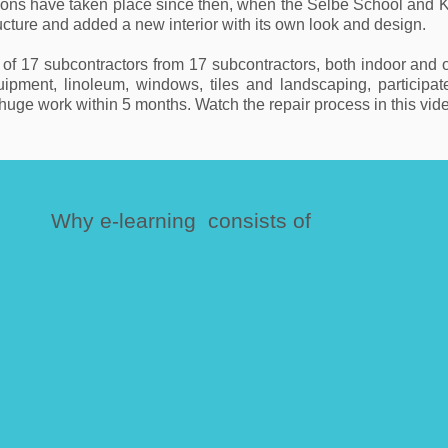
ions have taken place since then, when the Selbe School and K
tructure and added a new interior with its own look and design.
 17 subcontractors from 17 subcontractors, both indoor and outd
quipment, linoleum, windows, tiles and landscaping, participa
uge work within 5 months. Watch the repair process in this vid
Why e-learning consists of