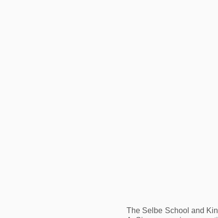
The Selbe School and Kind