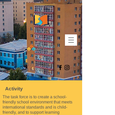
UTAS:
+976 7777-9196
+976 8020-9196
Activity
The task force is to create a school-
friendly school environment that meets
international standards and is child-
friendly, and to support learning