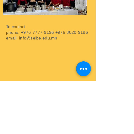
To contact:
phone: +976
7777-9196
+976 8020-9196
email:
info@selbe.edu.mn
Address: Sukhbaatar district, 7th khoroo,
Beijing street, 42nd building