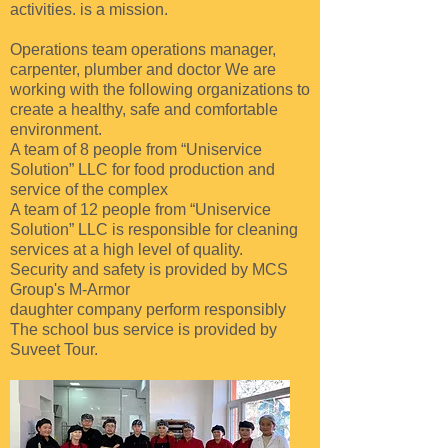
activities.
is a mission.
Operations team
operations manager,
carpenter, plumber and doctor
We are
working with the following organizations to
create a healthy, safe and comfortable
environment.
A team of 8 people from “Uniservice
Solution” LLC for food production and
service of the complex
A team of 12 people from “Uniservice
Solution” LLC is responsible for cleaning
services at a high level of quality.
Security and safety is provided by MCS
Group's M-Armor
daughter
company
perform responsibly
The school bus service is provided by
Suveet Tour.