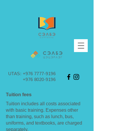
UTAS:
+976 7777-9196
+976 8020-9196
Tuition fees
Tuition includes all costs associated
with basic training. Expenses other
than training, such as lunch, bus,
uniforms, and textbooks, are charged
separately.