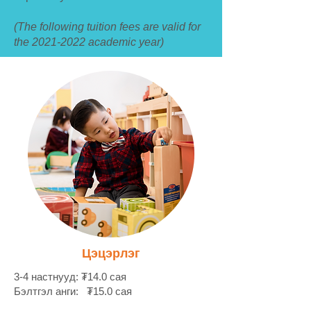
(The following tuition fees are valid for
the
2021-2022
academic year)
Цэцэрлэг
3-4 настнууд: ₮14.0 сая
Бэлтгэл анги: ₮15.0 сая