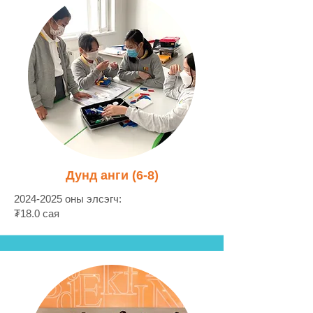
Дунд анги (6-8)
2024-2025
оны элсэгч:
₮18.0 сая