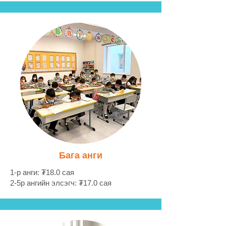
Бага анги
1-р анги: ₮18.0 сая
2-5р ангийн элсэгч: ₮17.0 сая