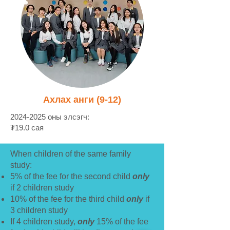
Ахлах анги (9-12)
2024-2025
оны элсэгч:
₮19.0 сая
When children of the same family
study:
5% of the fee for the second child
only
if 2 children study
10% of the fee for the third child
only
if
3 children study
If 4 children study,
only
15% of the fee