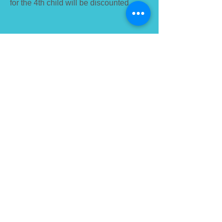
for the 4th child will be discounted.
To contact:
phone: +976
7777-9196
+976 8020-9196
email:
info@selbe.edu.mn