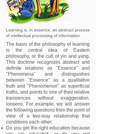
Learning is, in essence, an abstract process
of intellectual processing of information.
The basis of the philosophy of learning
is the central idea of Eastern
philosophy, or the cult of yin and yang.
This doctrine recognizes abstract and
definite relations as "Essence" and
"Phenomena" and distinguishes
between "Essence" as a qualitative
truth and "Phenomenon" as superficial
truths, and points to one of their relative
transiences without exaggeration.
loosens. For example, we will answer
the following questions from the point of
view of a two-way relationship that
conditions each other.
Do you get the right education because
you are educated, or do you get