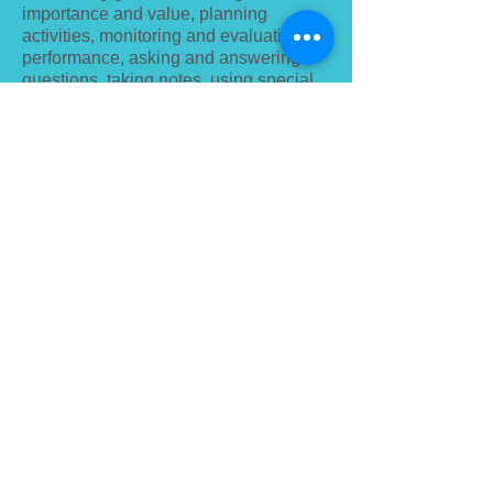
importance and value, planning
activities, monitoring and evaluating
performance, asking and answering
questions, taking notes, using special
cabinets and laboratories, receiving
support, listening to praise, and gaining
knowledge. Classroom training is more
effective in meeting the demand for
learning, such as organizing and
summarizing.
E-learning
E-learning is more effective in
developing intellectual activities such
as recall, deciphering, analyzing, and
applying knowledge in familiar
situations, listening to explanations,
looking at individual sequences, doing
them independently, practicing,
repeating, and memorizing. .
Non-classroom training