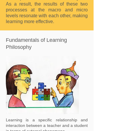
As a result, the results of these two
processes at the macro and micro
levels resonate with each other, making
learning more effective.
Fundamentals of Learning
Philosophy
Learning is a specific relationship and
interaction between a teacher and a student