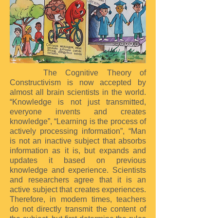
The Cognitive Theory of
Constructivism is now accepted by
almost all brain scientists in the world.
“Knowledge is not just transmitted,
everyone invents and creates
knowledge”, “Learning is the process of
actively processing information”, “Man
is not an inactive subject that absorbs
information as it is, but expands and
updates it based on previous
knowledge and experience. Scientists
and researchers agree that it is an
active subject that creates experiences.
Therefore, in modern times, teachers
do not directly transmit the content of