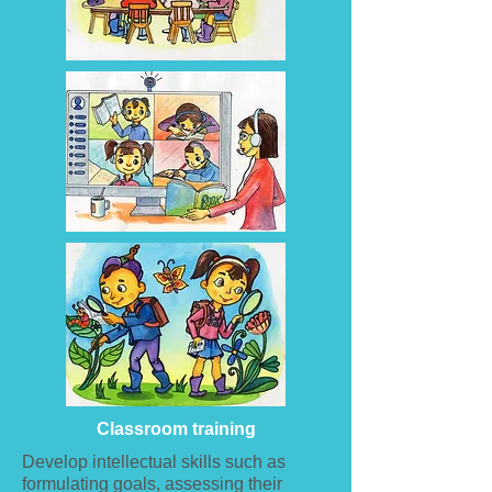
Classroom training
Develop intellectual skills such as
formulating goals, assessing their