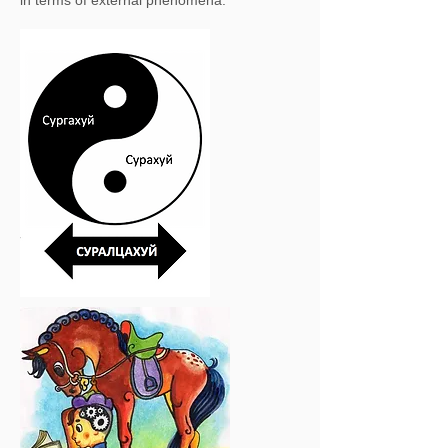
in terms of external phenomena.