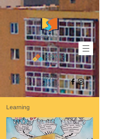
UTAS:
+976 7777-9196
+976 8020-9196
Learning