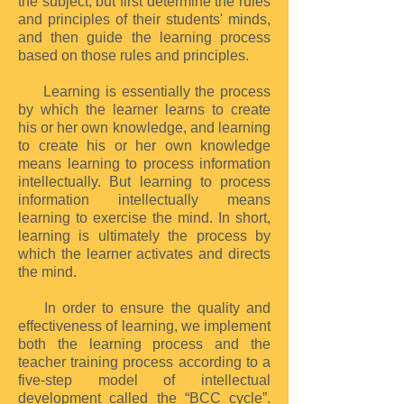
the subject, but first determine the rules
and principles of their students' minds,
and then guide the learning process
based on those rules and principles.
Learning is essentially the process
by which the learner learns to create
his or her own knowledge, and learning
to create his or her own knowledge
means learning to process information
intellectually. But learning to process
information intellectually means
learning to exercise the mind. In short,
learning is ultimately the process by
which the learner activates and directs
the mind.
In order to ensure the quality and
effectiveness of learning, we implement
both the learning process and the
teacher training process according to a
five-step model of intellectual
development called the “BCC cycle”.