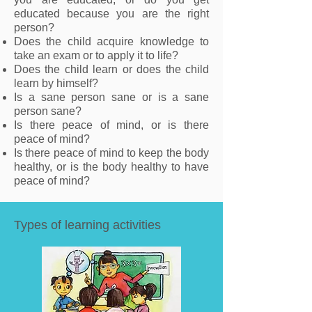
educated because you are the right
person?
Does the child acquire knowledge to
take an exam or to apply it to life?
Does the child learn or does the child
learn by himself?
Is a sane person sane or is a sane
person sane?
Is there peace of mind, or is there
peace of mind?
Is there peace of mind to keep the body
healthy, or is the body healthy to have
peace of mind?
Types of learning activities