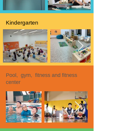
Kindergarten
Pool, gym, fitness and fitness
center