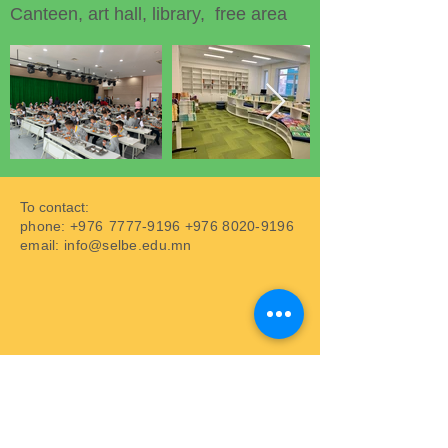
Canteen, art hall, library, free area
To contact:
phone: +976
7777-9196
+976 8020-9196
email:
info@selbe.edu.mn