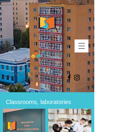
UTAS:
+976 7777-9196
+976 8020-9196
Classrooms, laboratories