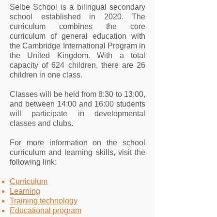
Selbe School is a bilingual secondary
school established in 2020. The
curriculum combines the core
curriculum of general education with
the Cambridge International Program in
the United Kingdom. With a total
capacity of 624 children, there are 26
children in one class.
Classes will be held from 8:30 to 13:00,
and between 14:00 and 16:00 students
will participate in developmental
classes and clubs.
For more information on the school
curriculum and learning skills, visit the
following link:
Curriculum
Learning
Training technology
Educational program