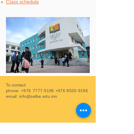
Class schedule
To contact:
phone: +976
7777-9196
+976 8020-9196
email:
info@selbe.edu.mn