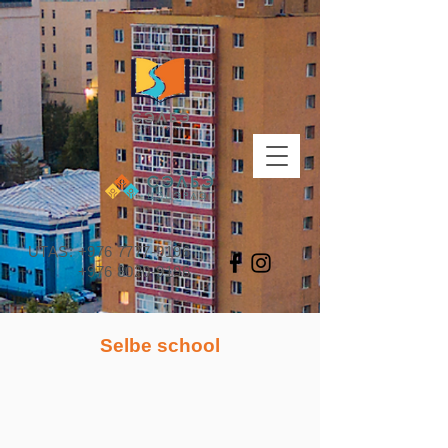
UTAS:
+976 7777-9196
+976 8020-9196
Selbe school