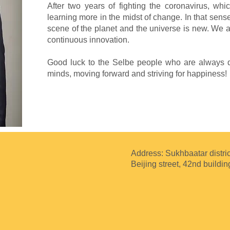
After two years of fighting the coronavirus, wh
learning more in the midst of change. In that sens
scene of the planet and the universe is new. We ar
continuous innovation.
Good luck to the Selbe people who are always dr
minds, moving forward and striving for happiness!
Address: Sukhbaatar distric
Beijing street, 42nd buildin