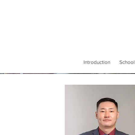
Introduction
School