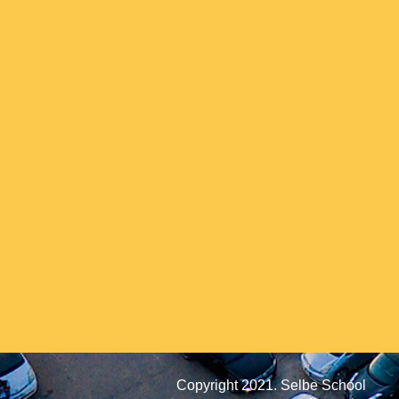
Copyright 2021. Selbe School