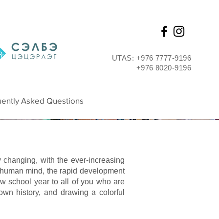
UTAS: +976 7777-9196
+976 8020-9196
ently Asked Questions
y changing, with the ever-increasing
 human mind, the rapid development
w school year to all of you who are
 own history, and drawing a colorful