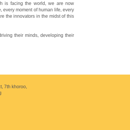
ich is facing the world, we are now
e, every moment of human life, every
e the innovators in the midst of this
iving their minds, developing their
t, 7th khoroo,
g