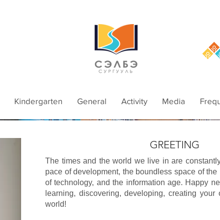
Kindergarten
General
Activity
Media
Frequ
GREETING
The times and the world we live in are constantl
pace of development, the boundless space of the
of technology, and the information age. Happy ne
learning, discovering, developing, creating your
world!