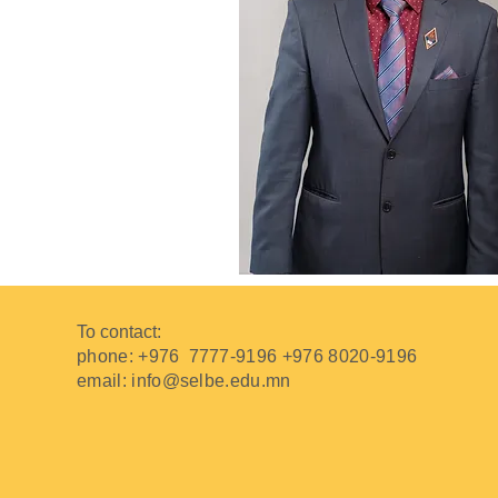
To contact:
phone: +976
7777-9196 +976 8020-9196
email:
info@selbe.edu.mn