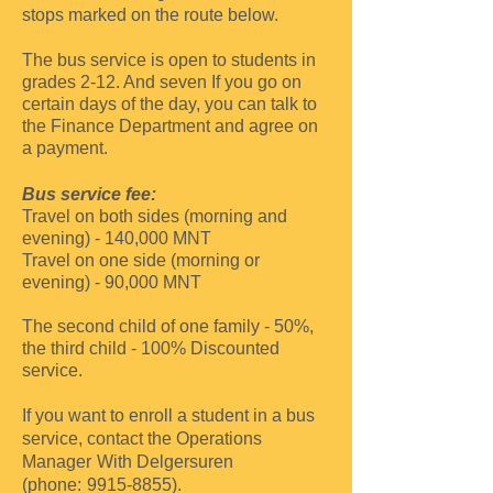
stops marked on the route below.
The bus service is open to students in
grades 2-12. And seven
If you go on
certain days of the day, you can talk to
the Finance Department and agree on
a payment.
Bus service fee:
Travel on both sides (morning and
evening) - 140,000
MNT
Travel on one side (morning or
evening) -
90,000
MNT
The second child of one family - 50%,
the third child - 100%
Discounted
service.
If you want to enroll a student in a bus
service, contact the Operations
Manager
With Delgersuren
(phone:
9915-8855)
.