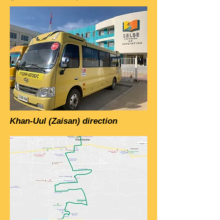
Khan-Uul (Zaisan) direction