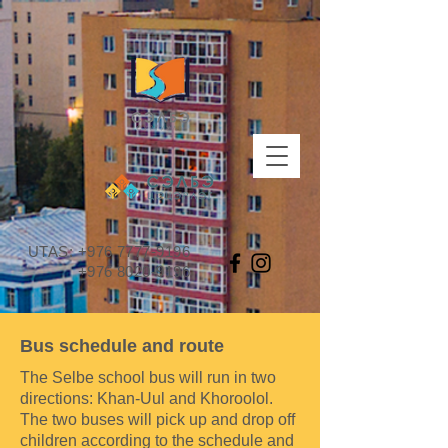
UTAS:
+976 7777-9196
+976 8020-9196
Bus schedule and route
The Selbe school bus will run in two
directions: Khan-Uul and Khoroolol.
The two buses will pick up and drop off
children according to the schedule and