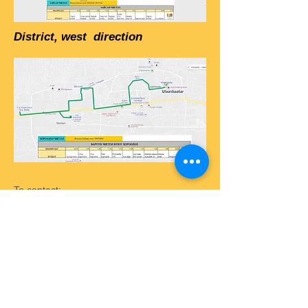
District, west direction
To contact:
phone: +976
7777-9196
+976 8020-9196
email:
info@selbe.edu.mn